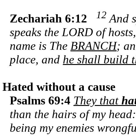
12
Zechariah 6:12
And s
speaks the LORD of hosts
name is The
BRANCH
; an
place, and
he shall build
Hated without a cause
Psalms 69:4
They that
ha
than the hairs of my head:
being my enemies wrongful