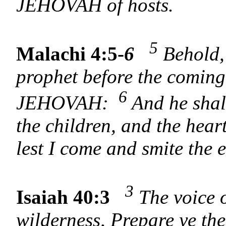
JEHOVAH of hosts.
5
Malachi 4:5-
6
Behold, 
prophet before the coming 
6
JEHOVAH:
And he shall
the children, and the heart
lest I come and smite the 
3
Isaiah 40:3
The voice o
wilderness, Prepare ye t