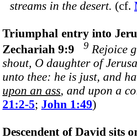
streams in the desert.
(cf.
Triumphal entry
into Jer
9
Zechariah 9:9
Rejoice g
shout, O daughter of Jerus
unto thee: he is just, and h
upon an ass
, and upon a col
21:2-5
;
John 1:49
)
Descendent of
David
sits o