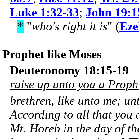
Luke 1:32-33
;
John 19:1
*
"
who's right it is
" (
Eze
Prophet like
Moses
Deuteronomy 18:15-19
raise up unto you a Proph
brethren, like unto me; u
According to all that yo
Mt. Horeb in the day of th