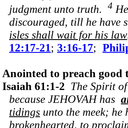
4
judgment unto truth.
He 
discouraged, till he have 
isles shall wait for his law
12:17-21
;
3:16-17
;
Phili
Anointed to preach good t
Isaiah 61:1-2
The Spirit o
because JEHOVAH has
a
tidings
unto the meek; he 
brokenhearted, to proclaim