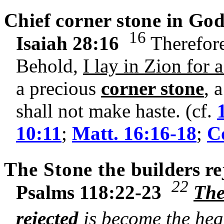
Chief corner stone in God
16
Isaiah 28:16
Therefore
Behold,
I lay in Zion for 
a precious
corner stone
, 
shall not make haste. (cf.
10:11
;
Matt. 16:16-18
;
Co
The Stone the
builders
re
22
Psalms 118:22-23
The
rejected
is become the hea