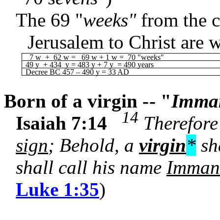
The 69 "
weeks"
from the 
Jerusalem to Christ are 
7 w + 62 w = 69 w + 1 w = 70 "weeks"
49 y + 434 y = 483 y + 7 y = 490 years
Decree BC 457 – 490 y = 33 AD
Born of a virgin -- "
Imma
14
Isaiah 7:14
Therefore 
sign
; Behold, a
virgin
*
sha
shall call his name
Imman
Luke 1:35
)