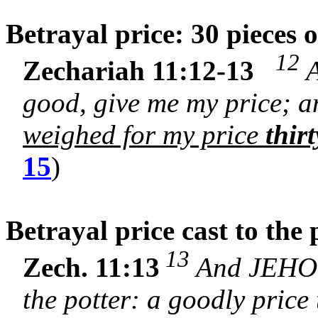
Betrayal price: 30 pieces o
12
Zechariah 11:12-13
A
good, give me my price; an
weighed for my price
thirt
15
)
Betrayal price cast to the
13
Zech. 11:13
And JEHOVA
the potter: a goodly price