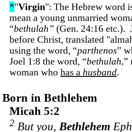
*
"
Virgin
": The Hebrew word i
mean a young unmarried wom
“
bethulah”
(Gen. 24:16 etc.). 
before Christ, translated "alm
using the word, “
parthenos
” w
Joel 1:8 the word, “
bethulah,
” 
woman who
has a
husband
.
Born in
Bethlehem
Micah 5:2
2
But you,
Bethlehem
Ephr