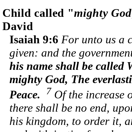
Child called "
mighty God
David
Isaiah 9:6
For unto us a c
given: and the government
his name shall be called
mighty God, The everlast
7
Peace.
Of the increase 
there shall be no end, up
his kingdom, to order it, a