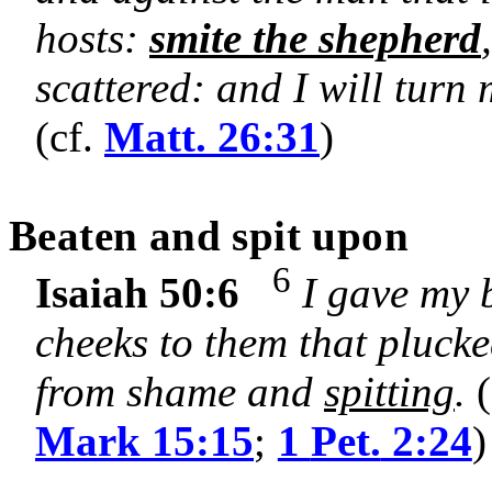
hosts:
smite the shepherd
scattered: and I will turn
(cf.
Matt. 26:31
)
Beaten and spit upon
6
Isaiah 50:6
I gave my 
cheeks to them that plucked
from shame and
spitting
.
(
Mark 15:15
;
1
Pet.
2:24
)