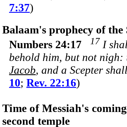
7:37
)
Balaam's prophecy of the 
17
Numbers 24:17
I shal
behold him, but not nigh:
Jacob
, and a Scepter shall
10
;
Rev. 22:16
)
Time of Messiah's coming
second temple