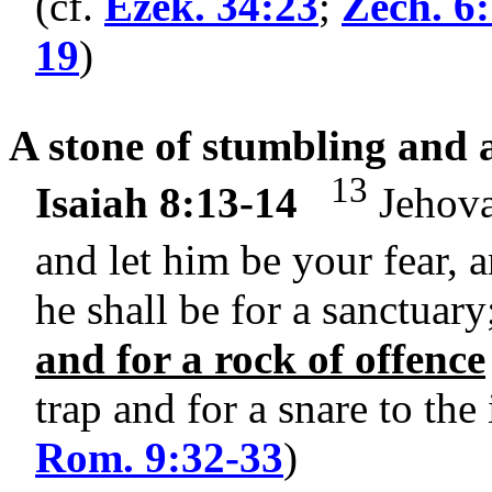
(cf.
Ezek. 34:23
;
Zech. 6
19
)
A stone of stumbling and a
13
Isaiah 8:13-14
Jehovah
and let him be your fear, 
he shall be for a sanctuary
and for a rock of offence
trap and for a snare to the
Rom. 9:32-33
)