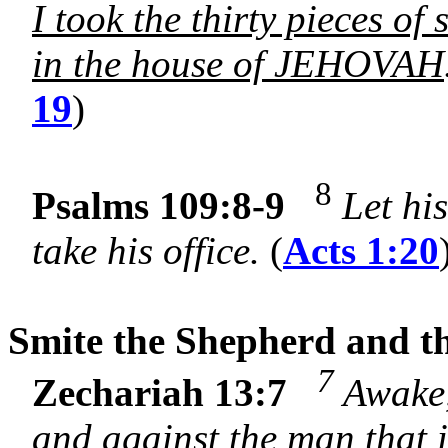
I took the thirty pieces of 
in the house of JEHOVAH
19
)
8
Psalms 109:8-9
Let hi
take his office.
(
Acts 1:20
Smite the Shepherd and th
7
Zechariah 13:7
Awake,
and against the man that 