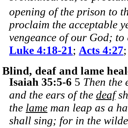
opening of the prison to 
proclaim the acceptable y
vengeance of our God; to 
Luke 4:18-21
;
Acts 4:27
Blind, deaf and lame hea
Isaiah 35:5-6
5
Then the 
and the ears of the
deaf
sh
the
lame
man leap as a har
shall sing; for in the wild