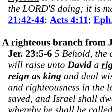
the LORD'S doing; it is ma
21:42-44
;
Acts 4:11
;
Eph.
A righteous branch from J
Jer. 23:5-6
5 Behold, the 
will raise unto
David
a
ri
reign as king
and deal wis
and righteousness in the l
saved, and Israel shall dwe
whereby he shall be calle