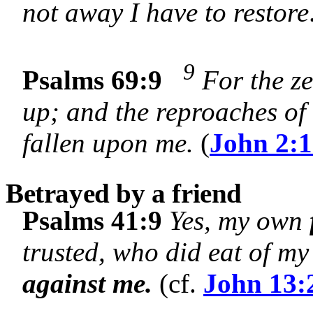
not away I have to restore
9
Psalms 69:9
For the ze
up; and the reproaches of
fallen upon me.
(
John 2:
Betrayed by a friend
Psalms 41:9
Yes, my own
trusted, who did eat of m
against me.
(cf.
John 13: