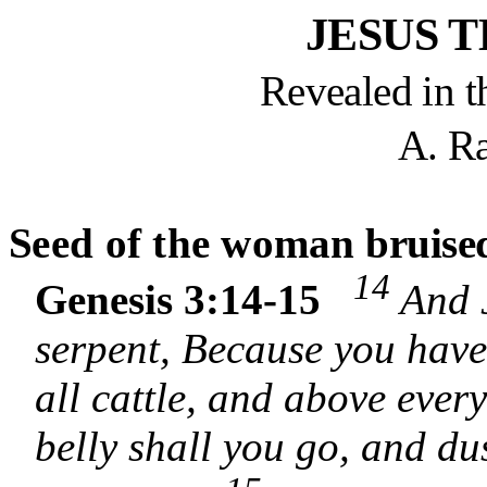
JESUS 
Revealed in t
A. R
S
eed of the woman
bruise
14
Genesis 3:14-15
And 
serpent, Because you have
all cattle, and above every
belly shall you go, and dus