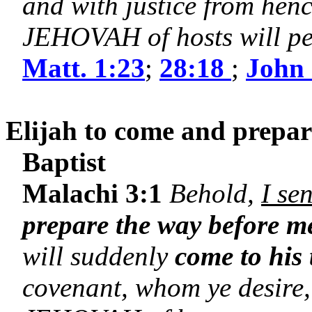
and with justice from henc
JEHOVAH of hosts will pe
Matt. 1:23
;
28:18
;
John 
Elijah to come and prepare
Baptist
Malachi 3:1
Behold,
I se
prepare the way before m
will suddenly
come to his
covenant, whom ye desire,