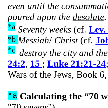
even until the consummati
poured upon the
desolate
.
*a
Seventy weeks
(cf.
Lev.
*b
Messiah
/
Christ
(cf.
Jo
*c
destroy the city and th
24:2
,
15
;
Luke 21:21-24
Wars of the Jews, Book 6,
Calculating the “70 w
*a
"70
sevens
")