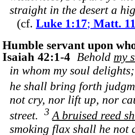
straight in the desert a h
(cf.
Luke 1:17
;
Matt. 1
Humble servant
upon whom
Isaiah 42:1-4
Behold
my s
in whom my soul delights
he shall bring forth judgm
not cry, nor lift up, nor c
3
street.
A bruised reed sh
smoking flax shall he not 