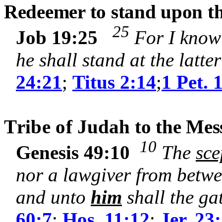
Redeemer to stand upon the
25
Job 19:25
For I know 
he shall stand at the latt
24:21
;
Titus 2:14
;
1 Pet. 
T
ribe of
Judah
to the Mes
10
Genesis 49:10
The
sce
nor a lawgiver from betw
and unto
him
shall the ga
60:7
;
Hos. 11:12
;
Jer. 23