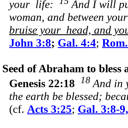
15
your life:
And I will p
woman, and between your
bruise your head, and you 
John 3:8
;
Gal. 4:4
;
Rom.
Seed of Abraham to bless a
18
Genesis 22:18
And in 
the earth be blessed; bec
(cf.
Acts 3:25
;
Gal. 3:8-9