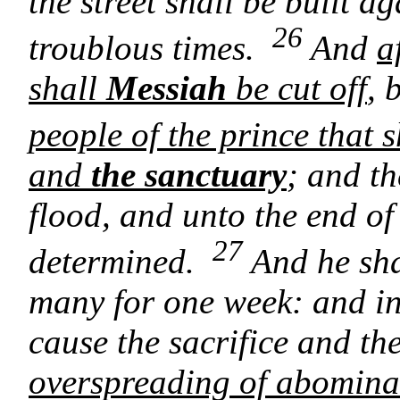
the street shall be built a
26
troublous times.
And
a
shall
Messiah
be cut off
, 
people of the prince that 
and
the sanctuary
; and th
flood, and unto the end o
27
determined.
And he sha
many for one week: and in 
cause the sacrifice and th
overspreading of abominat