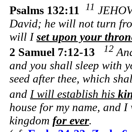
11
Psalms 132:11
JEHOVA
David; he will not turn fr
will I
set upon your thron
12
2 Samuel 7:12-13
And
and you shall sleep with y
seed after thee, which sha
and
I will establish his
ki
house for my name, and I w
kingdom
for ever
.