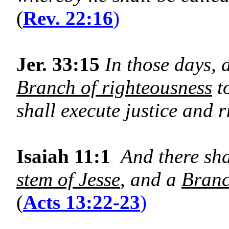
(
Rev. 22:16
)
Jer. 33:15
In those days, a
Branch of righteousness
t
shall execute justice and r
Isaiah 11:1
And there sh
stem of Jesse
, and a
Bran
(
Acts 13:22-23
)