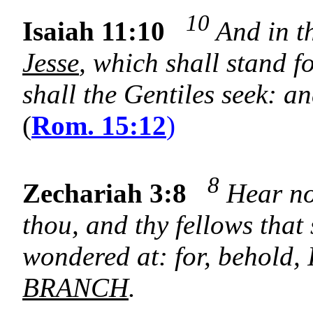
10
Isaiah 11:10
And in th
Jesse
, which shall stand fo
shall the Gentiles seek: an
(
Rom. 15:12
)
8
Zechariah 3:8
Hear now
thou, and thy fellows that 
wondered at: for, behold, 
BRANCH
.