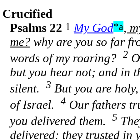
C
rucified
1
*a
Psalms 22
My God
, m
me?
why are you so far fr
2
words of my roaring?
O 
but you hear not; and in 
3
silent.
But you are holy,
4
of Israel.
Our fathers tru
5
you delivered them.
They
delivered: they trusted i