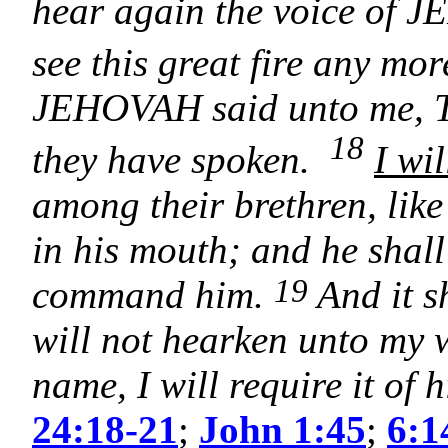
hear again the voice of 
see this great fire any mor
JEHOVAH said unto me, Th
18
they have spoken.
I wi
among their brethren, lik
in his mouth; and he shall
19
command him.
And it s
will not hearken unto my 
name, I will require it of 
24:18-21
;
John 1:45
;
6:1