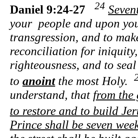
24
Daniel 9:24-27
Seven
your people and upon your 
transgression, and to mak
reconciliation for iniquity
righteousness, and to seal
to
anoint
the most Holy.
understand, that
from the
to restore and to build Je
Prince shall be seven wee