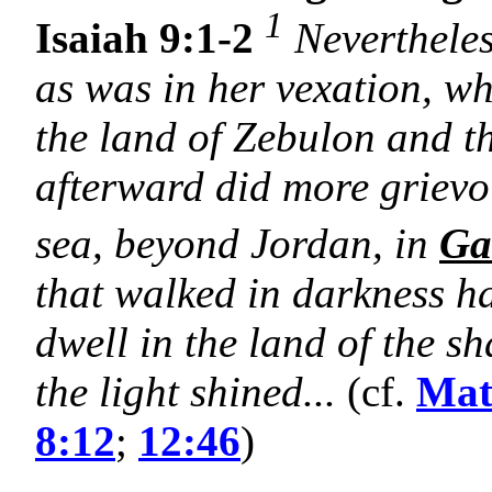
1
Isaiah 9:1-2
Nevertheles
as was in her vexation, whe
the land of Zebulon and t
afterward did more grievou
sea, beyond Jordan, in
Ga
that walked in darkness 
dwell in the land of the 
the light shined...
(cf.
Mat
8:12
;
12:46
)