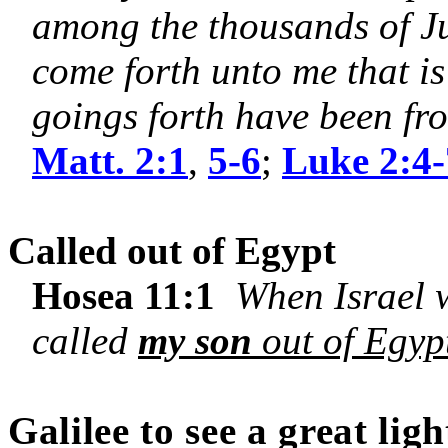
among the thousands of Ju
come forth unto me that is
goings forth have been fro
Matt. 2:1
,
5-6
;
Luke 2:4-
Called out of Egypt
Hosea 11:1
When Israel wa
called
my son
out of Egyp
Galilee
to see a great ligh